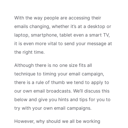
With the way people are accessing their
emails changing, whether it’s at a desktop or
laptop, smartphone, tablet even a smart TV,
it is even more vital to send your message at
the right time.
Although there is no one size fits all
technique to timing your email campaign,
there is a rule of thumb we tend to apply to
our own email broadcasts. We’ll discuss this
below and give you hints and tips for you to
try with your own email campaigns.
However, why should we all be working