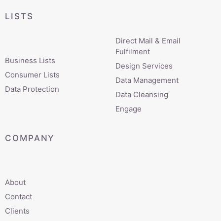
LISTS
Direct Mail & Email
Fulfilment
Business Lists
Design Services
Consumer Lists
Data Management
Data Protection
Data Cleansing
Engage
COMPANY
About
Contact
Clients