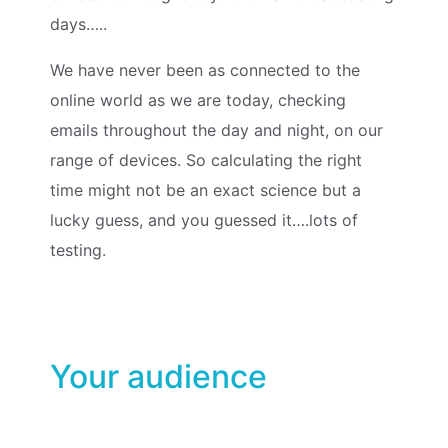
days…..
We have never been as connected to the
online world as we are today, checking
emails throughout the day and night, on our
range of devices. So calculating the right
time might not be an exact science but a
lucky guess, and you guessed it….lots of
testing.
Your audience