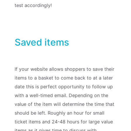
test accordingly!
Saved items
If your website allows shoppers to save their
items to a basket to come back to at a later
date this is perfect opportunity to follow up
with a well-timed email. Depending on the
value of the item will determine the time that
should be left. Roughly an hour for small
ticket items and 24-48 hours for large value
items as it gives time to discuss with