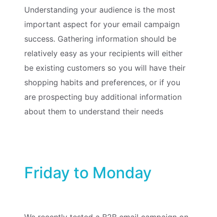
Understanding your audience is the most
important aspect for your email campaign
success. Gathering information should be
relatively easy as your recipients will either
be existing customers so you will have their
shopping habits and preferences, or if you
are prospecting buy additional information
about them to understand their needs
Friday to Monday
We recently tested a B2B email campaign on