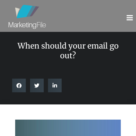
When should your email go
out?