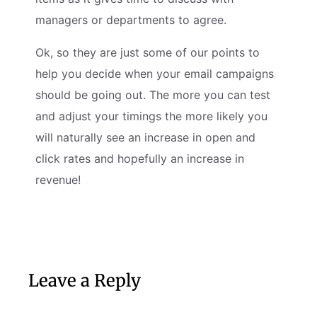
managers or departments to agree.
Ok, so they are just some of our points to
help you decide when your email campaigns
should be going out. The more you can test
and adjust your timings the more likely you
will naturally see an increase in open and
click rates and hopefully an increase in
revenue!
Leave a Reply