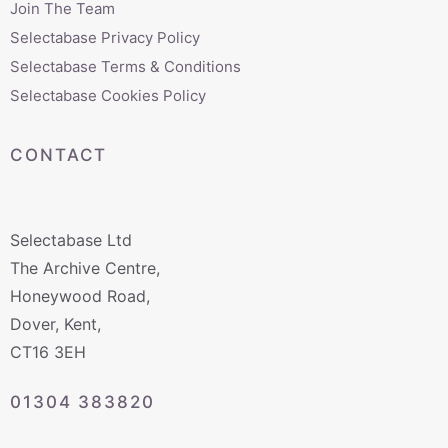
Join The Team
Selectabase Privacy Policy
Selectabase Terms & Conditions
Selectabase Cookies Policy
CONTACT
Selectabase Ltd
The Archive Centre,
Honeywood Road,
Dover, Kent,
CT16 3EH
01304 383820