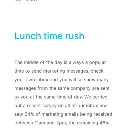
Lunch time rush
The middle of the day is always a popular
time to send marketing messages, check
your own inbox and you will see how many
messages from the same company are sent
to you at the same time of day. We carried
out a recent survey on all of our inbox and
saw 54% of marketing emails being received
between 11am and 2pm, the remaining 46%