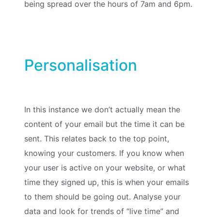
being spread over the hours of 7am and 6pm.
Personalisation
In this instance we don’t actually mean the
content of your email but the time it can be
sent. This relates back to the top point,
knowing your customers. If you know when
your user is active on your website, or what
time they signed up, this is when your emails
to them should be going out. Analyse your
data and look for trends of “live time” and