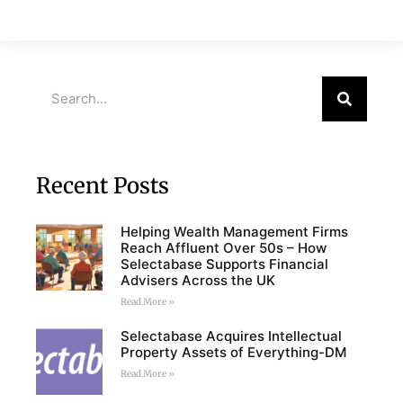
Recent Posts
Helping Wealth Management Firms
Reach Affluent Over 50s – How
Selectabase Supports Financial
Advisers Across the UK
Read More »
Selectabase Acquires Intellectual
Property Assets of Everything-DM
Read More »