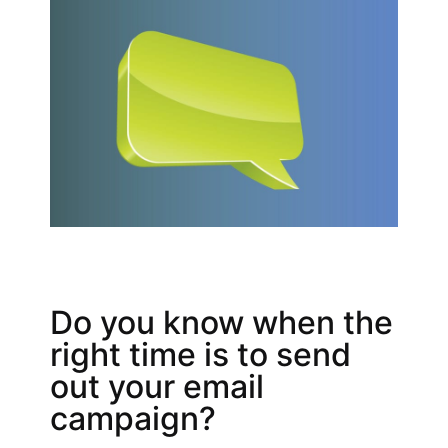
Do you know when the
right time is to send
out your email
campaign?