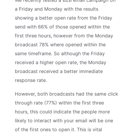
a Friday and Monday with the results
showing a better open rate from the Friday
send with 66% of those opened within the
first three hours, however from the Monday
broadcast 78% where opened within the
same timeframe. So although the Friday
received a higher open rate, the Monday
broadcast received a better immediate
response rate.
However, both broadcasts had the same click
through rate (77%) within the first three
hours, this could indicate the people more
likely to interact with your email will be one
of the first ones to open it. This is vital