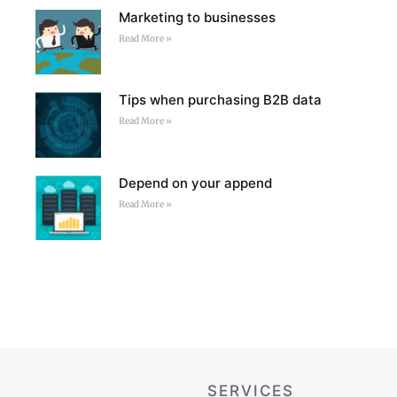
Marketing to businesses
Read More »
Tips when purchasing B2B data
Read More »
Depend on your append
Read More »
SERVICES