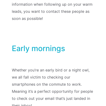
information when following up on your warm
leads, you want to contact these people as
soon as possible!
Early mornings
Whether you’re an early bird or a night owl,
we all fall victim to checking our
smartphones on the commute to work.
Meaning it’s a perfect opportunity for people
to check out your email that’s just landed in
their inbox!