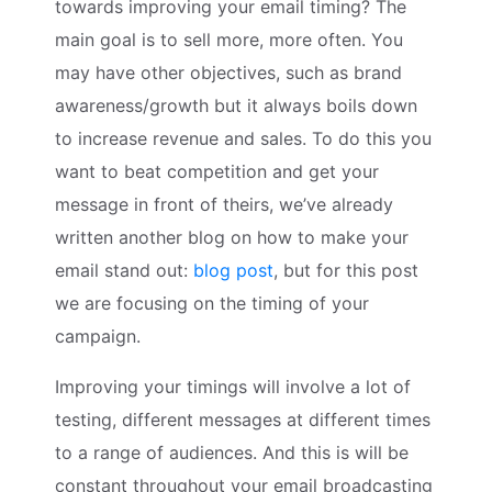
towards improving your email timing? The
main goal is to sell more, more often. You
may have other objectives, such as brand
awareness/growth but it always boils down
to increase revenue and sales. To do this you
want to beat competition and get your
message in front of theirs, we’ve already
written another blog on how to make your
email stand out:
blog post
, but for this post
we are focusing on the timing of your
campaign.
Improving your timings will involve a lot of
testing, different messages at different times
to a range of audiences. And this is will be
constant throughout your email broadcasting