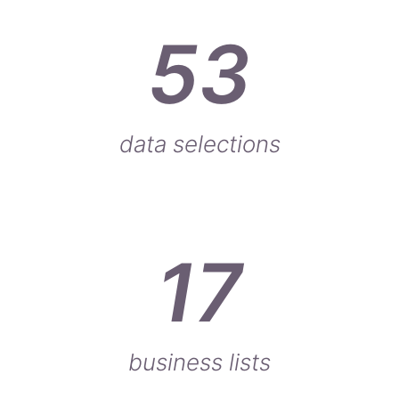
53
data selections
17
business lists