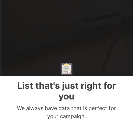
List that's just right for
you
We always have data that is perfect for
your campaign.