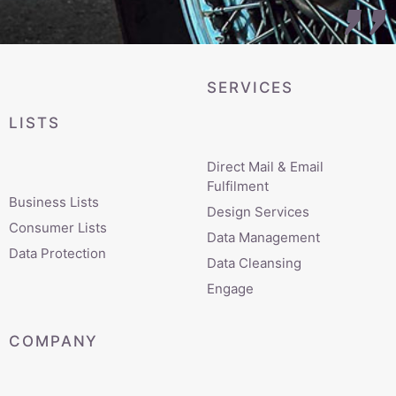
SERVICES
LISTS
Direct Mail & Email
Fulfilment
Business Lists
Design Services
Consumer Lists
Data Management
Data Protection
Data Cleansing
Engage
COMPANY