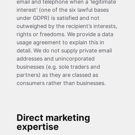
email and telephone when a ‘legitimate
interest’ (one of the six lawful bases
under GDPR) is satisfied and not
outweighed by the recipient’s interests,
rights or freedoms. We provide a data
usage agreement to explain this in
detail. We do not supply private email
addresses and unincorporated
businesses (e.g. sole traders and
partners) as they are classed as
consumers rather than businesses.
Direct marketing
expertise