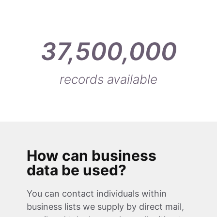
37,500,000
records available
How can business
data be used?
You can contact individuals within
business lists we supply by direct mail,