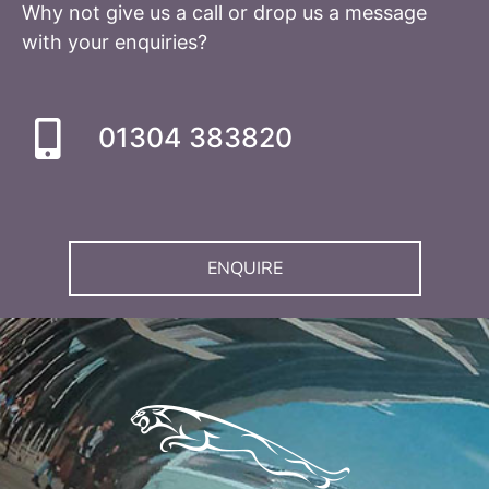
Why not give us a call or drop us a message
with your enquiries?
01304 383820
ENQUIRE