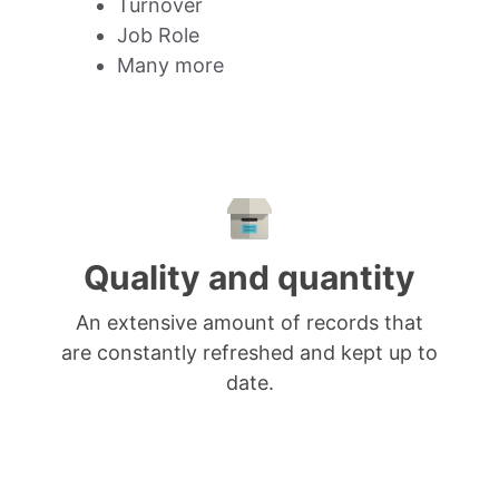
Turnover
Job Role
Many more
Quality and quantity
An extensive amount of records that
are constantly refreshed and kept up to
date.