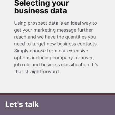
Selecting your
business data
Using prospect data is an ideal way to
get your marketing message further
reach and we have the quantities you
need to target new business contacts.
Simply choose from our extensive
options including company turnover,
job role and business classification. It’s
that straightforward.
Let's talk