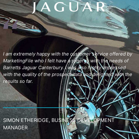
I am extremely happy with the customer service offered by
MarketingFile who I felt have a synergy with the needs of
Barretts Jaguar Canterbury. I was also highly impressed
with the quality of the prospect data and delighted with the
results so far.
SIMON ETHERIDGE, BUSINESS DEVELOPMENT
MANAGER