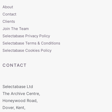
About
Contact
Clients
Join The Team
Selectabase Privacy Policy
Selectabase Terms & Conditions
Selectabase Cookies Policy
CONTACT
Selectabase Ltd
The Archive Centre,
Honeywood Road,
Dover, Kent,