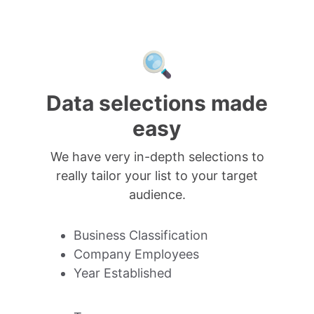
Data selections made
easy
We have very in-depth selections to
really tailor your list to your target
audience.
Business Classification
Company Employees
Year Established