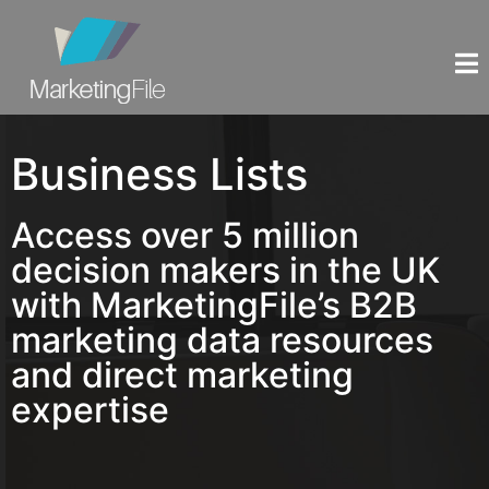
Business Lists
Access over 5 million
decision makers in the UK
with MarketingFile’s B2B
marketing data resources
and direct marketing
expertise