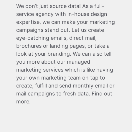
We don’t just source data! As a full-
service agency with in-house design
expertise, we can make your marketing
campaigns stand out. Let us create
eye-catching emails, direct mail,
brochures or landing pages, or take a
look at your branding. We can also tell
you more about our managed
marketing services which is like having
your own marketing team on tap to
create, fulfill and send monthly email or
mail campaigns to fresh data. Find out
more.