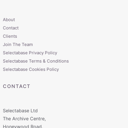
About
Contact
Clients
Join The Team
Selectabase Privacy Policy
Selectabase Terms & Conditions
Selectabase Cookies Policy
CONTACT
Selectabase Ltd
The Archive Centre,
Honeywood Road,