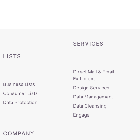
SERVICES
LISTS
Direct Mail & Email
Fulfilment
Business Lists
Design Services
Consumer Lists
Data Management
Data Protection
Data Cleansing
Engage
COMPANY