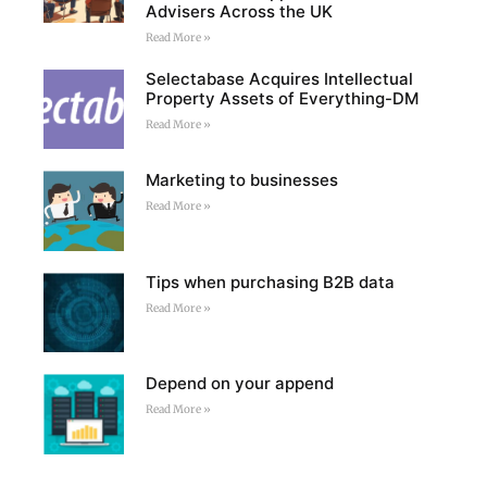
Advisers Across the UK
Read More »
Selectabase Acquires Intellectual
Property Assets of Everything-DM
Read More »
Marketing to businesses
Read More »
Tips when purchasing B2B data
Read More »
Depend on your append
Read More »