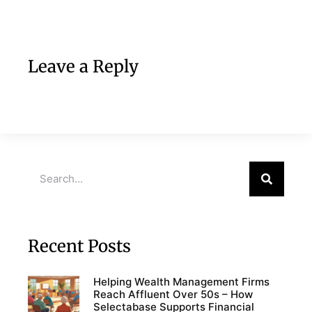
Leave a Reply
Recent Posts
Helping Wealth Management Firms
Reach Affluent Over 50s – How
Selectabase Supports Financial