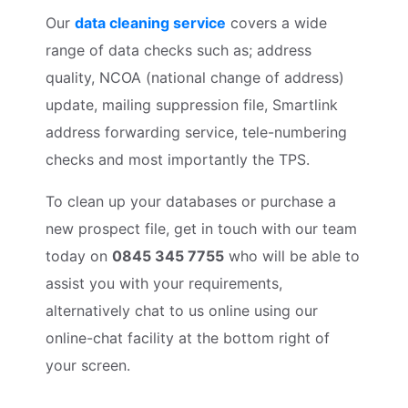
Our
data cleaning service
covers a wide
range of data checks such as; address
quality, NCOA (national change of address)
update, mailing suppression file, Smartlink
address forwarding service, tele-numbering
checks and most importantly the TPS.
To clean up your databases or purchase a
new prospect file, get in touch with our team
today on
0845 345 7755
who will be able to
assist you with your requirements,
alternatively chat to us online using our
online-chat facility at the bottom right of
your screen.