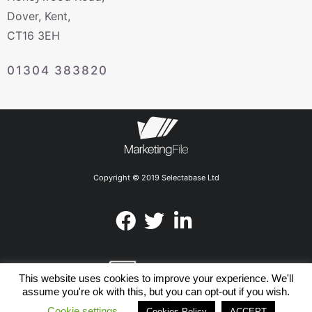
Dover, Kent,
CT16 3EH
01304 383820
Copyright © 2019 Selectabase Ltd
This website uses cookies to improve your experience. We'll
assume you're ok with this, but you can opt-out if you wish.
Cookie settings
Members of the UK Direct
Cookies Policy
ACCEPT