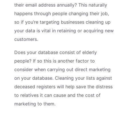
their email address annually? This naturally
happens through people changing their job,
so if you’re targeting businesses cleaning up
your data is vital in retaining or acquiring new
customers.
Does your database consist of elderly
people? If so this is another factor to
consider when carrying out direct marketing
on your database. Cleaning your lists against
deceased registers will help save the distress
to relatives it can cause and the cost of
marketing to them.