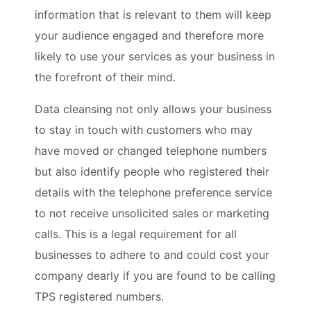
information that is relevant to them will keep
your audience engaged and therefore more
likely to use your services as your business in
the forefront of their mind.
Data cleansing not only allows your business
to stay in touch with customers who may
have moved or changed telephone numbers
but also identify people who registered their
details with the telephone preference service
to not receive unsolicited sales or marketing
calls. This is a legal requirement for all
businesses to adhere to and could cost your
company dearly if you are found to be calling
TPS registered numbers.