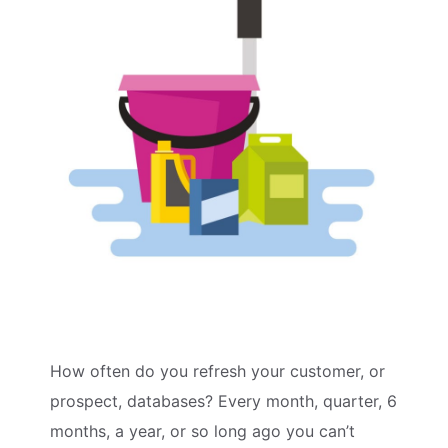
How often do you refresh your customer, or
prospect, databases? Every month, quarter, 6
months, a year, or so long ago you can’t