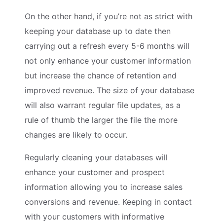
On the other hand, if you’re not as strict with
keeping your database up to date then
carrying out a refresh every 5-6 months will
not only enhance your customer information
but increase the chance of retention and
improved revenue. The size of your database
will also warrant regular file updates, as a
rule of thumb the larger the file the more
changes are likely to occur.
Regularly cleaning your databases will
enhance your customer and prospect
information allowing you to increase sales
conversions and revenue. Keeping in contact
with your customers with informative