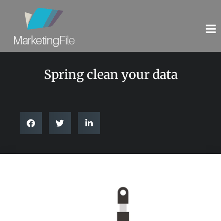
Spring clean your data