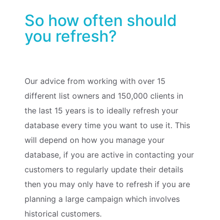
So how often should
you refresh?
Our advice from working with over 15
different list owners and 150,000 clients in
the last 15 years is to ideally refresh your
database every time you want to use it. This
will depend on how you manage your
database, if you are active in contacting your
customers to regularly update their details
then you may only have to refresh if you are
planning a large campaign which involves
historical customers.