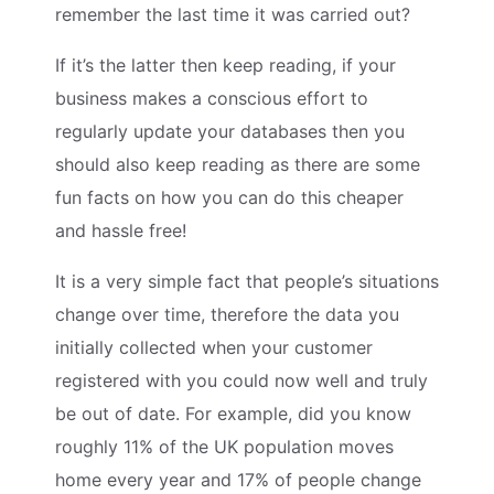
remember the last time it was carried out?
If it’s the latter then keep reading, if your
business makes a conscious effort to
regularly update your databases then you
should also keep reading as there are some
fun facts on how you can do this cheaper
and hassle free!
It is a very simple fact that people’s situations
change over time, therefore the data you
initially collected when your customer
registered with you could now well and truly
be out of date. For example, did you know
roughly 11% of the UK population moves
home every year and 17% of people change