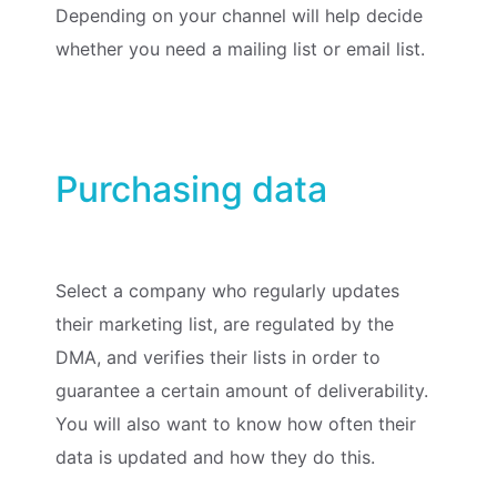
Depending on your channel will help decide
whether you need a mailing list or email list.
Purchasing data
Select a company who regularly updates
their marketing list, are regulated by the
DMA, and verifies their lists in order to
guarantee a certain amount of deliverability.
You will also want to know how often their
data is updated and how they do this.