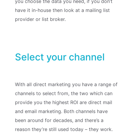
you choose the data you need, if you don’t
have it in-house then look at a mailing list
provider or list broker.
Select your channel
With all direct marketing you have a range of
channels to select from, the two which can
provide you the highest ROI are direct mail
and email marketing. Both channels have
been around for decades, and there’s a
reason they’re still used today – they work.