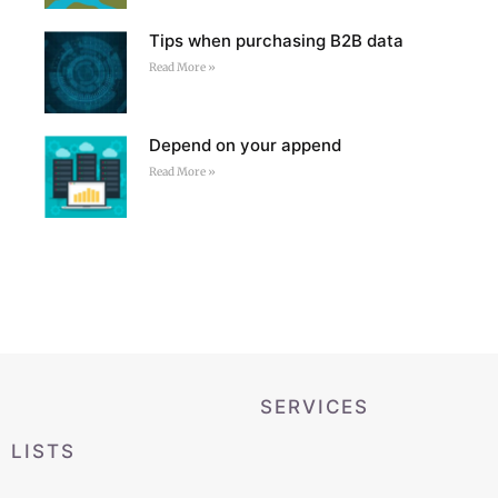
Tips when purchasing B2B data
Read More »
Depend on your append
Read More »
SERVICES
LISTS