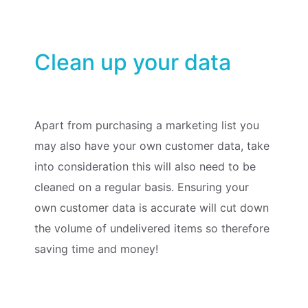
Clean up your data
Apart from purchasing a marketing list you
may also have your own customer data, take
into consideration this will also need to be
cleaned on a regular basis. Ensuring your
own customer data is accurate will cut down
the volume of undelivered items so therefore
saving time and money!