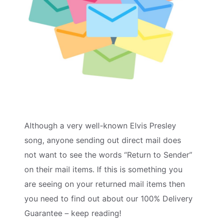
Although a very well-known Elvis Presley
song, anyone sending out direct mail does
not want to see the words “Return to Sender”
on their mail items. If this is something you
are seeing on your returned mail items then
you need to find out about our 100% Delivery
Guarantee – keep reading!