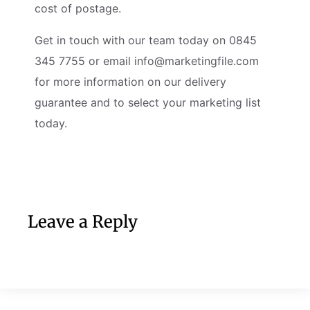
cost of postage.
Get in touch with our team today on 0845
345 7755 or email
info@marketingfile.com
for more information on our delivery
guarantee and to select your marketing list
today.
Leave a Reply