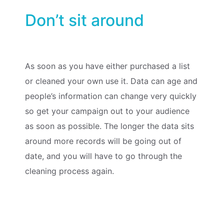
Don’t sit around
As soon as you have either purchased a list
or cleaned your own use it. Data can age and
people’s information can change very quickly
so get your campaign out to your audience
as soon as possible. The longer the data sits
around more records will be going out of
date, and you will have to go through the
cleaning process again.