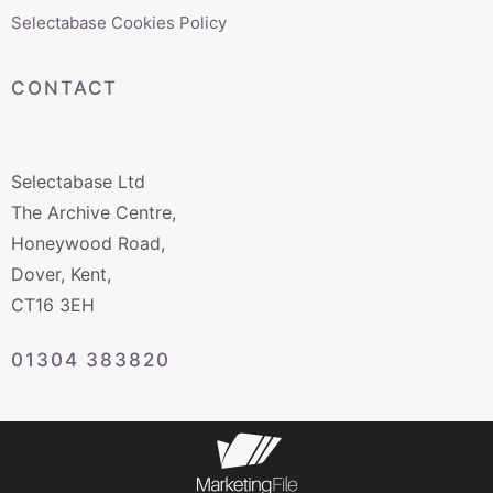
Selectabase Cookies Policy
CONTACT
Selectabase Ltd
The Archive Centre,
Honeywood Road,
Dover, Kent,
CT16 3EH
01304 383820