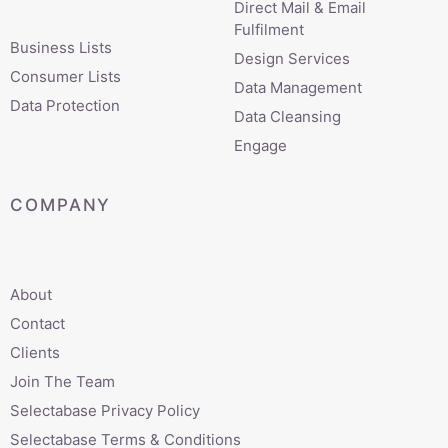
Direct Mail & Email
Fulfilment
Business Lists
Design Services
Consumer Lists
Data Management
Data Protection
Data Cleansing
Engage
COMPANY
About
Contact
Clients
Join The Team
Selectabase Privacy Policy
Selectabase Terms & Conditions