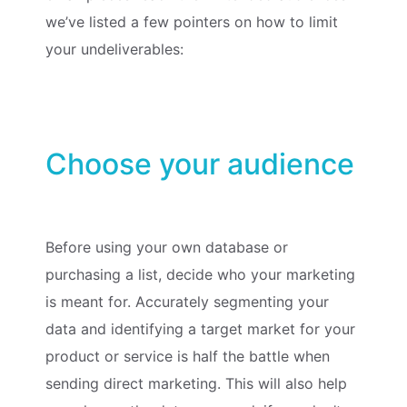
we’ve listed a few pointers on how to limit
your undeliverables:
Choose your audience
Before using your own database or
purchasing a list, decide who your marketing
is meant for. Accurately segmenting your
data and identifying a target market for your
product or service is half the battle when
sending direct marketing. This will also help