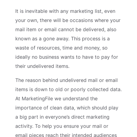
It is inevitable with any marketing list, even
your own, there will be occasions where your
mail item or email cannot be delivered, also
known as a gone away. This process is a
waste of resources, time and money, so
ideally no business wants to have to pay for
their undelivered items.
The reason behind undelivered mail or email
items is down to old or poorly collected data.
At MarketingFile we understand the
importance of clean data, which should play
a big part in everyone’s direct marketing
activity. To help you ensure your mail or
email pieces reach their intended audiences