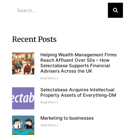
Recent Posts
Helping Wealth Management Firms
Reach Affluent Over 50s – How
Selectabase Supports Financial
Advisers Across the UK
Read More »
Selectabase Acquires Intellectual
Property Assets of Everything-DM
Read More »
Marketing to businesses
Read More »