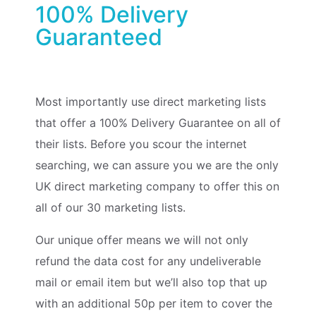
100% Delivery
Guaranteed
Most importantly use direct marketing lists
that offer a 100% Delivery Guarantee on all of
their lists. Before you scour the internet
searching, we can assure you we are the only
UK direct marketing company to offer this on
all of our 30 marketing lists.
Our unique offer means we will not only
refund the data cost for any undeliverable
mail or email item but we’ll also top that up
with an additional 50p per item to cover the