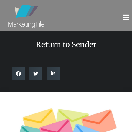
Return to Sender