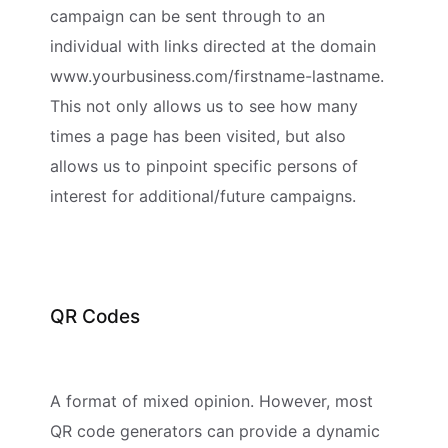
campaign can be sent through to an
individual with links directed at the domain
www.yourbusiness.com/firstname-lastname.
This not only allows us to see how many
times a page has been visited, but also
allows us to pinpoint specific persons of
interest for additional/future campaigns.
QR Codes
A format of mixed opinion. However, most
QR code generators can provide a dynamic