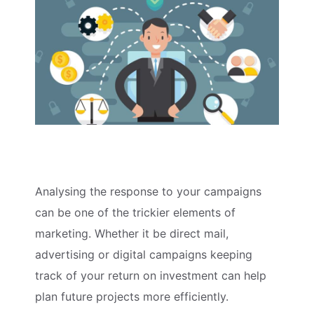
Analysing the response to your campaigns
can be one of the trickier elements of
marketing. Whether it be direct mail,
advertising or digital campaigns keeping
track of your return on investment can help
plan future projects more efficiently.