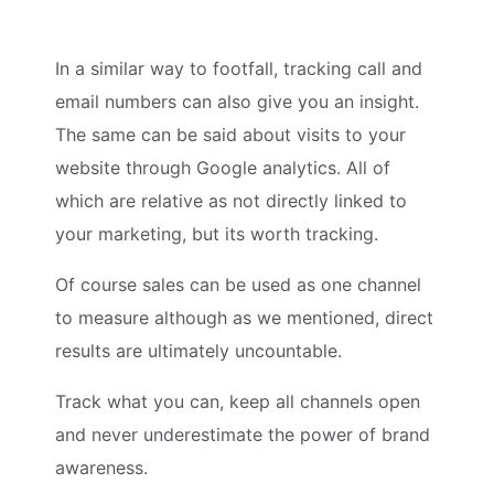
In a similar way to footfall, tracking call and
email numbers can also give you an insight.
The same can be said about visits to your
website through Google analytics. All of
which are relative as not directly linked to
your marketing, but its worth tracking.
Of course sales can be used as one channel
to measure although as we mentioned, direct
results are ultimately uncountable.
Track what you can, keep all channels open
and never underestimate the power of brand
awareness.