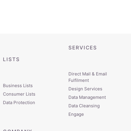
SERVICES
LISTS
Direct Mail & Email
Fulfilment
Business Lists
Design Services
Consumer Lists
Data Management
Data Protection
Data Cleansing
Engage