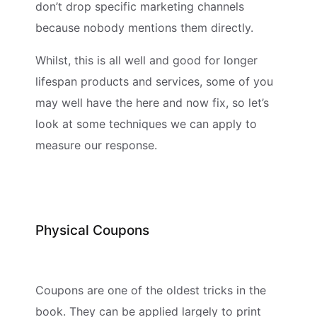
don’t drop specific marketing channels
because nobody mentions them directly.
Whilst, this is all well and good for longer
lifespan products and services, some of you
may well have the here and now fix, so let’s
look at some techniques we can apply to
measure our response.
Physical Coupons
Coupons are one of the oldest tricks in the
book. They can be applied largely to print