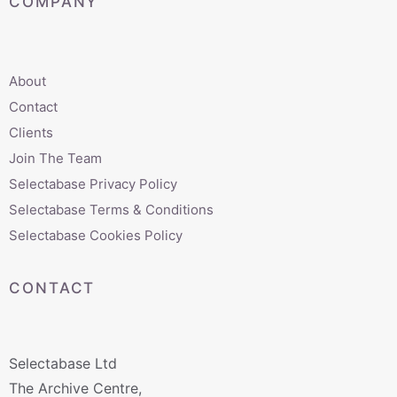
COMPANY
About
Contact
Clients
Join The Team
Selectabase Privacy Policy
Selectabase Terms & Conditions
Selectabase Cookies Policy
CONTACT
Selectabase Ltd
The Archive Centre,