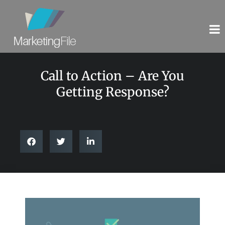
Call to Action – Are You
Getting Response?