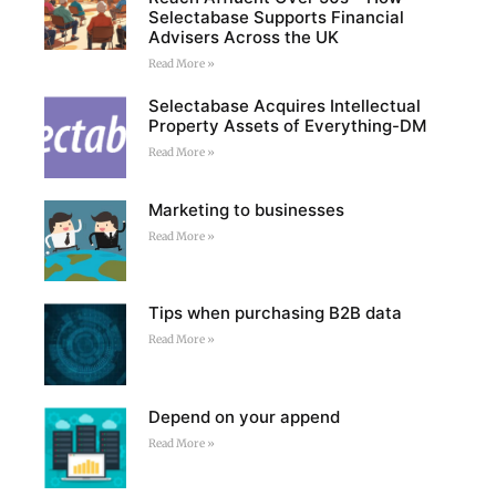
Selectabase Supports Financial
Advisers Across the UK
Read More »
Selectabase Acquires Intellectual
Property Assets of Everything-DM
Read More »
Marketing to businesses
Read More »
Tips when purchasing B2B data
Read More »
Depend on your append
Read More »