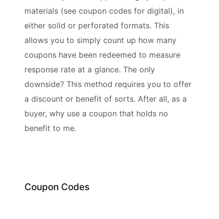
materials (see coupon codes for digital), in
either solid or perforated formats. This
allows you to simply count up how many
coupons have been redeemed to measure
response rate at a glance. The only
downside? This method requires you to offer
a discount or benefit of sorts. After all, as a
buyer, why use a coupon that holds no
benefit to me.
Coupon Codes