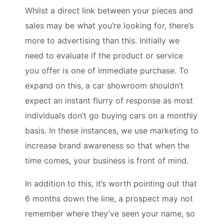
Whilst a direct link between your pieces and
sales may be what you’re looking for, there’s
more to advertising than this. Initially we
need to evaluate if the product or service
you offer is one of immediate purchase. To
expand on this, a car showroom shouldn’t
expect an instant flurry of response as most
individuals don’t go buying cars on a monthly
basis. In these instances, we use marketing to
increase brand awareness so that when the
time comes, your business is front of mind.
In addition to this, it’s worth pointing out that
6 months down the line, a prospect may not
remember where they’ve seen your name, so