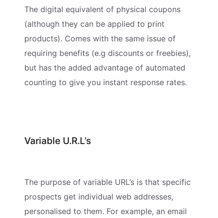
The digital equivalent of physical coupons
(although they can be applied to print
products). Comes with the same issue of
requiring benefits (e.g discounts or freebies),
but has the added advantage of automated
counting to give you instant response rates.
Variable U.R.L’s
The purpose of variable URL’s is that specific
prospects get individual web addresses,
personalised to them. For example, an email