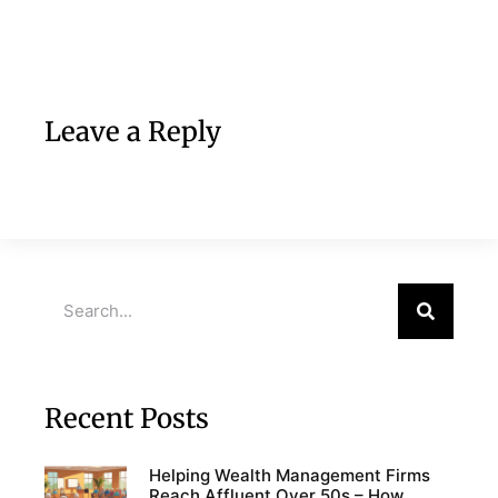
Leave a Reply
Recent Posts
Helping Wealth Management Firms
Reach Affluent Over 50s – How