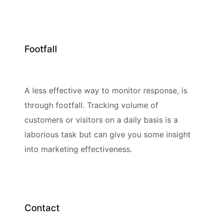
Footfall
A less effective way to monitor response, is
through footfall. Tracking volume of
customers or visitors on a daily basis is a
laborious task but can give you some insight
into marketing effectiveness.
Contact