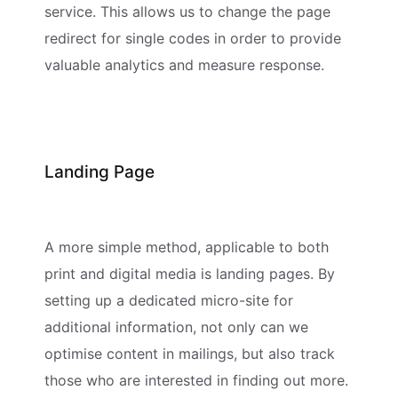
service. This allows us to change the page
redirect for single codes in order to provide
valuable analytics and measure response.
Landing Page
A more simple method, applicable to both
print and digital media is landing pages. By
setting up a dedicated micro-site for
additional information, not only can we
optimise content in mailings, but also track
those who are interested in finding out more.