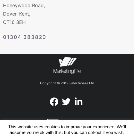
Honeywood Road,
Dover, Kent,
CT16 3EH
01304 383820
Copyright © 2019 Selectabase Ltd
This website uses cookies to improve your experience. We'll
assume you're ok with this, but you can opt-out if you wish.