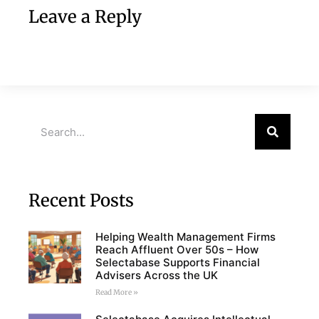
Leave a Reply
Recent Posts
Helping Wealth Management Firms
Reach Affluent Over 50s – How
Selectabase Supports Financial
Advisers Across the UK
Read More »