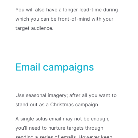
You will also have a longer lead-time during
which you can be front-of-mind with your
target audience.
Email campaigns
Use seasonal imagery; after all you want to
stand out as a Christmas campaign.
A single solus email may not be enough,
you’ll need to nurture targets through
sending a series of emails. However keep