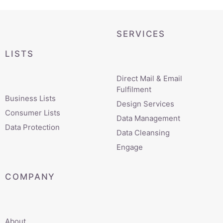
SERVICES
LISTS
Direct Mail & Email
Fulfilment
Business Lists
Design Services
Consumer Lists
Data Management
Data Protection
Data Cleansing
Engage
COMPANY
About