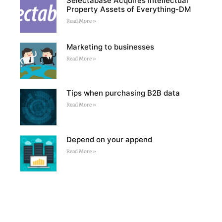
Selectabase Acquires Intellectual
Property Assets of Everything-DM
Read More »
Marketing to businesses
Read More »
Tips when purchasing B2B data
Read More »
Depend on your append
Read More »