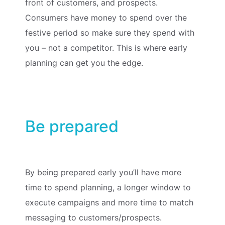
front of customers, and prospects.
Consumers have money to spend over the
festive period so make sure they spend with
you – not a competitor. This is where early
planning can get you the edge.
Be prepared
By being prepared early you’ll have more
time to spend planning, a longer window to
execute campaigns and more time to match
messaging to customers/prospects.