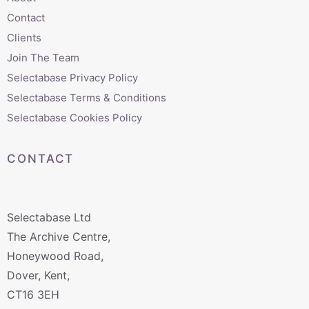
Contact
Clients
Join The Team
Selectabase Privacy Policy
Selectabase Terms & Conditions
Selectabase Cookies Policy
CONTACT
Selectabase Ltd
The Archive Centre,
Honeywood Road,
Dover, Kent,
CT16 3EH