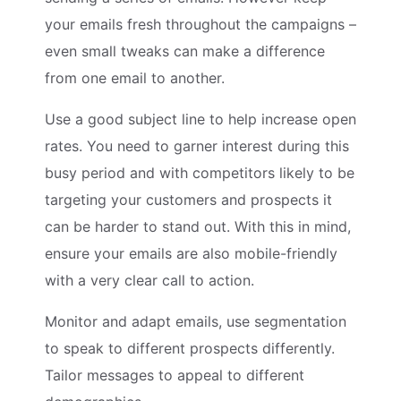
your emails fresh throughout the campaigns –
even small tweaks can make a difference
from one email to another.
Use a good subject line to help increase open
rates. You need to garner interest during this
busy period and with competitors likely to be
targeting your customers and prospects it
can be harder to stand out. With this in mind,
ensure your emails are also mobile-friendly
with a very clear call to action.
Monitor and adapt emails, use segmentation
to speak to different prospects differently.
Tailor messages to appeal to different