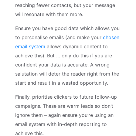
reaching fewer contacts, but your message
will resonate with them more.
Ensure you have good data which allows you
to personalise emails (and make your
chosen
email system
allows dynamic content to
achieve this). But … only do this if you are
confident your data is accurate. A wrong
salutation will deter the reader right from the
start and result in a wasted opportunity.
Finally, prioritise clickers to future follow-up
campaigns. These are warm leads so don’t
ignore them – again ensure you’re using an
email system with in-depth reporting to
achieve this.