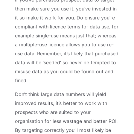
then make sure you use it, you’ve invested in
it so make it work for you. Do ensure you’re
compliant with licence terms for data use, for
example single-use means just that; whereas
a multiple-use licence allows you to use re-
use data. Remember, it’s likely that purchased
data will be ‘seeded’ so never be tempted to
misuse data as you could be found out and
fined.
Don’t think large data numbers will yield
improved results, it’s better to work with
prospects who are suited to your
organisation for less wastage and better ROI.
By targeting correctly you’ll most likely be