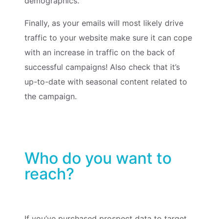
demographics.
Finally, as your emails will most likely drive
traffic to your website make sure it can cope
with an increase in traffic on the back of
successful campaigns! Also check that it’s
up-to-date with seasonal content related to
the campaign.
Who do you want to
reach?
If you’ve purchased prospect data to target