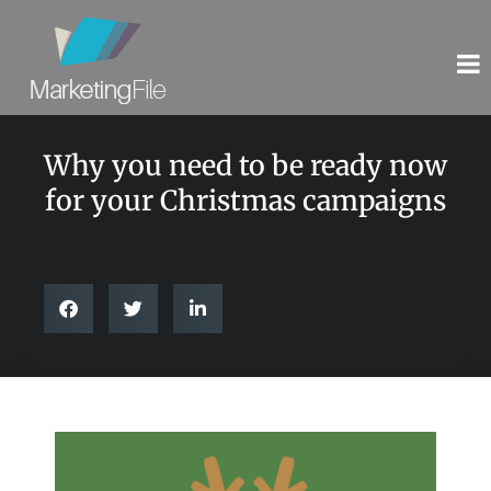
Why you need to be ready now
for your Christmas campaigns