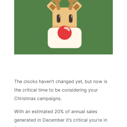
The clocks haven’t changed yet, but now is
the critical time to be considering your
Christmas campaigns.
With an estimated 20% of annual sales
generated in December it’s critical you’re in