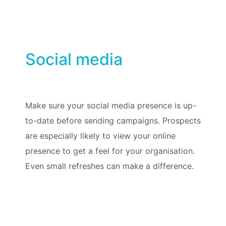
Social media
Make sure your social media presence is up-
to-date before sending campaigns. Prospects
are especially likely to view your online
presence to get a feel for your organisation.
Even small refreshes can make a difference.