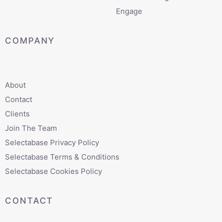
Engage
COMPANY
About
Contact
Clients
Join The Team
Selectabase Privacy Policy
Selectabase Terms & Conditions
Selectabase Cookies Policy
CONTACT