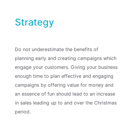
Strategy
Do not underestimate the benefits of
planning early and creating campaigns which
engage your customers. Giving your business
enough time to plan effective and engaging
campaigns by offering value for money and
an essence of fun should lead to an increase
in sales leading up to and over the Christmas
period.