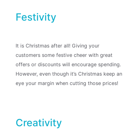
Festivity
It is Christmas after all! Giving your
customers some festive cheer with great
offers or discounts will encourage spending.
However, even though it’s Christmas keep an
eye your margin when cutting those prices!
Creativity