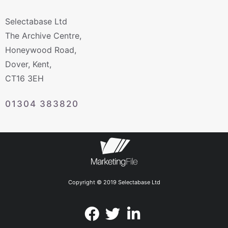
Selectabase Ltd
The Archive Centre,
Honeywood Road,
Dover, Kent,
CT16 3EH
01304 383820
Copyright © 2019 Selectabase Ltd