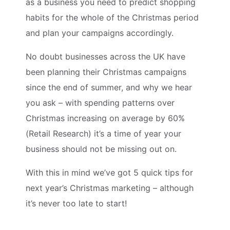
as a business you need to predict shopping
habits for the whole of the Christmas period
and plan your campaigns accordingly.
No doubt businesses across the UK have
been planning their Christmas campaigns
since the end of summer, and why we hear
you ask – with spending patterns over
Christmas increasing on average by 60%
(Retail Research) it’s a time of year your
business should not be missing out on.
With this in mind we’ve got 5 quick tips for
next year’s Christmas marketing – although
it’s never too late to start!