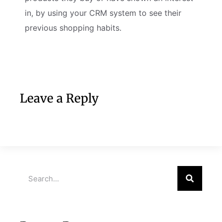
in, by using your CRM system to see their
previous shopping habits.
Leave a Reply