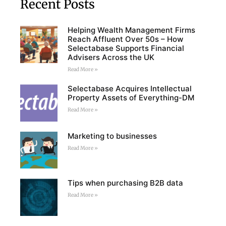
Recent Posts
Helping Wealth Management Firms
Reach Affluent Over 50s – How
Selectabase Supports Financial
Advisers Across the UK
Read More »
Selectabase Acquires Intellectual
Property Assets of Everything-DM
Read More »
Marketing to businesses
Read More »
Tips when purchasing B2B data
Read More »