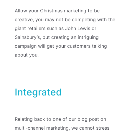
Allow your Christmas marketing to be
creative, you may not be competing with the
giant retailers such as John Lewis or
Sainsbury’s, but creating an intriguing
campaign will get your customers talking
about you.
Integrated
Relating back to one of our blog post on
multi-channel marketing, we cannot stress