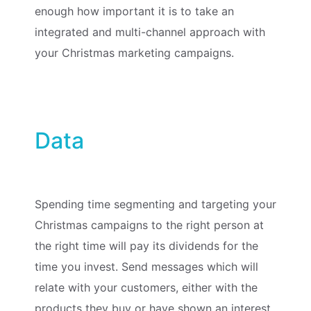
enough how important it is to take an
integrated and multi-channel approach with
your Christmas marketing campaigns.
Data
Spending time segmenting and targeting your
Christmas campaigns to the right person at
the right time will pay its dividends for the
time you invest. Send messages which will
relate with your customers, either with the
products they buy or have shown an interest