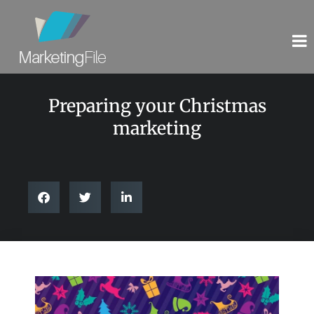
Preparing your Christmas
marketing