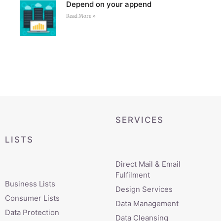
Depend on your append
Read More »
SERVICES
LISTS
Direct Mail & Email
Fulfilment
Business Lists
Design Services
Consumer Lists
Data Management
Data Protection
Data Cleansing