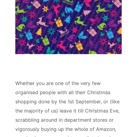
Whether you are one of the very few
organised people with all their Christmas
shopping done by the 1st September, or (like
the majority of us) leave it till Christmas Eve,
scrabbling around in department stores or
vigorously buying up the whole of Amazon,