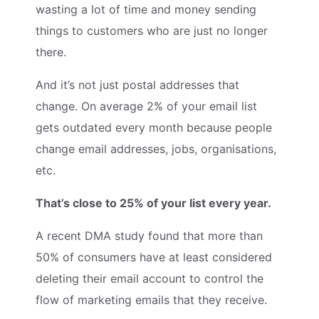
wasting a lot of time and money sending
things to customers who are just no longer
there.
And it’s not just postal addresses that
change. On average 2% of your email list
gets outdated every month because people
change email addresses, jobs, organisations,
etc.
That’s close to 25% of your list every year.
A recent DMA study found that more than
50% of consumers have at least considered
deleting their email account to control the
flow of marketing emails that they receive.