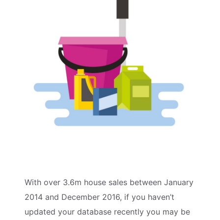
With over 3.6m house sales between January
2014 and December 2016, if you haven’t
updated your database recently you may be