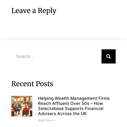
Leave a Reply
Recent Posts
Helping Wealth Management Firms
Reach Affluent Over 50s – How
Selectabase Supports Financial
Advisers Across the UK
Read More »