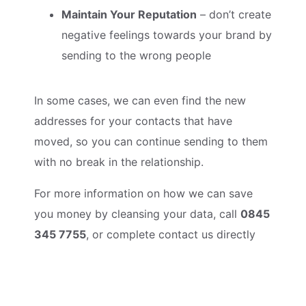
Maintain Your Reputation
– don’t create
negative feelings towards your brand by
sending to the wrong people
In some cases, we can even find the new
addresses for your contacts that have
moved, so you can continue sending to them
with no break in the relationship.
For more information on how we can save
you money by cleansing your data, call
0845
345 7755
, or complete contact us directly