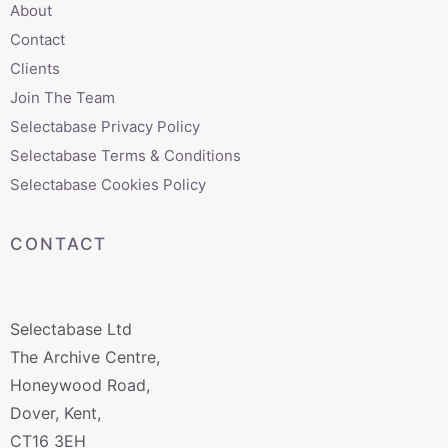
About
Contact
Clients
Join The Team
Selectabase Privacy Policy
Selectabase Terms & Conditions
Selectabase Cookies Policy
CONTACT
Selectabase Ltd
The Archive Centre,
Honeywood Road,
Dover, Kent,
CT16 3EH