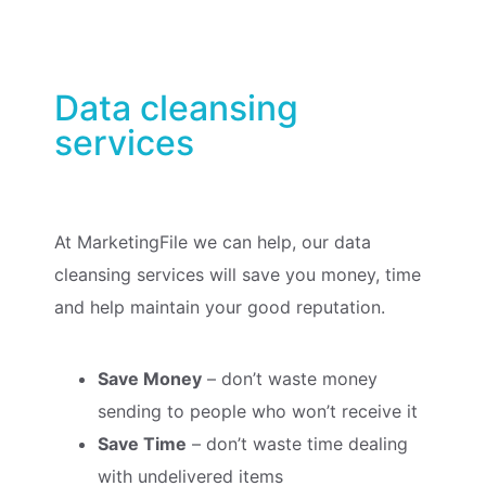
Data cleansing
services
At MarketingFile we can help, our data
cleansing services will save you money, time
and help maintain your good reputation.
Save Money
– don’t waste money
sending to people who won’t receive it
Save Time
– don’t waste time dealing
with undelivered items