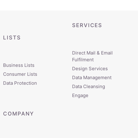
SERVICES
LISTS
Direct Mail & Email
Fulfilment
Business Lists
Design Services
Consumer Lists
Data Management
Data Protection
Data Cleansing
Engage
COMPANY