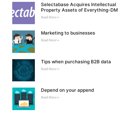
Selectabase Acquires Intellectual
Property Assets of Everything-DM
Read More »
Marketing to businesses
Read More »
Tips when purchasing B2B data
Read More »
Depend on your append
Read More »