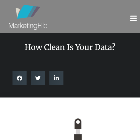
How Clean Is Your Data?