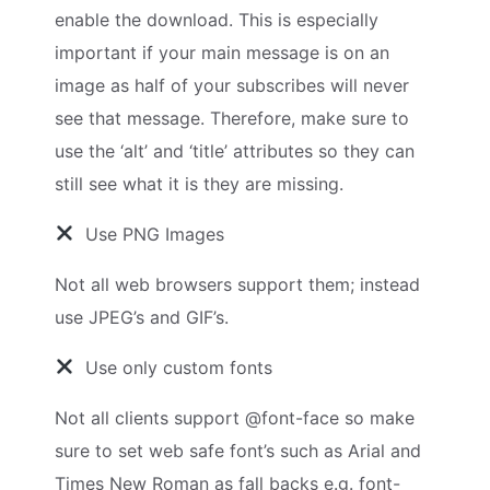
enable the download. This is especially
important if your main message is on an
image as half of your subscribes will never
see that message. Therefore, make sure to
use the ‘alt’ and ‘title’ attributes so they can
still see what it is they are missing.
Use PNG Images
Not all web browsers support them; instead
use JPEG’s and GIF’s.
Use only custom fonts
Not all clients support @font-face so make
sure to set web safe font’s such as Arial and
Times New Roman as fall backs e.g. font-