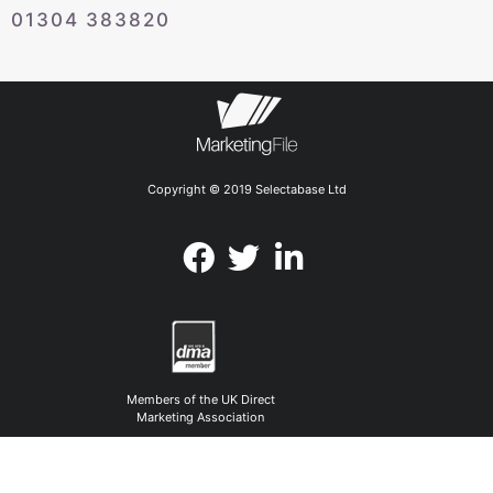
01304 383820
Copyright © 2019 Selectabase Ltd
Members of the UK Direct
Marketing Association