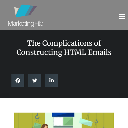
The Complications of
Constructing HTML Emails