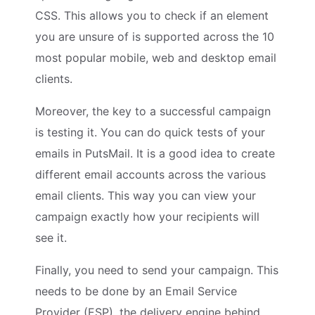
CSS. This allows you to check if an element
you are unsure of is supported across the 10
most popular mobile, web and desktop email
clients.
Moreover, the key to a successful campaign
is testing it. You can do quick tests of your
emails in PutsMail. It is a good idea to create
different email accounts across the various
email clients. This way you can view your
campaign exactly how your recipients will
see it.
Finally, you need to send your campaign. This
needs to be done by an Email Service
Provider (ESP), the delivery engine behind