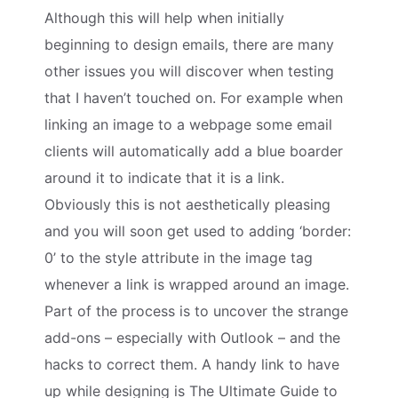
Although this will help when initially
beginning to design emails, there are many
other issues you will discover when testing
that I haven’t touched on. For example when
linking an image to a webpage some email
clients will automatically add a blue boarder
around it to indicate that it is a link.
Obviously this is not aesthetically pleasing
and you will soon get used to adding ‘border:
0’ to the style attribute in the image tag
whenever a link is wrapped around an image.
Part of the process is to uncover the strange
add-ons – especially with Outlook – and the
hacks to correct them. A handy link to have
up while designing is The Ultimate Guide to