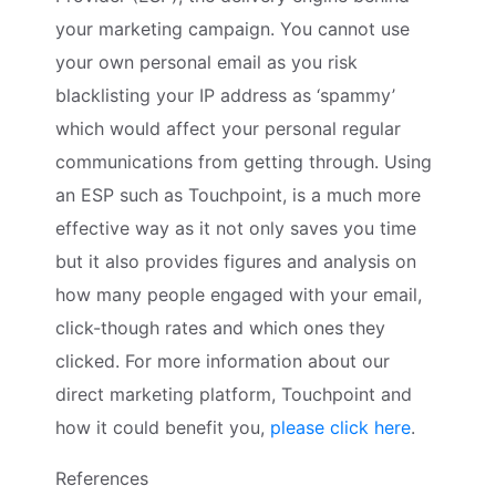
your marketing campaign. You cannot use
your own personal email as you risk
blacklisting your IP address as ‘spammy’
which would affect your personal regular
communications from getting through. Using
an ESP such as Touchpoint, is a much more
effective way as it not only saves you time
but it also provides figures and analysis on
how many people engaged with your email,
click-though rates and which ones they
clicked. For more information about our
direct marketing platform, Touchpoint and
how it could benefit you,
please click here
.
References