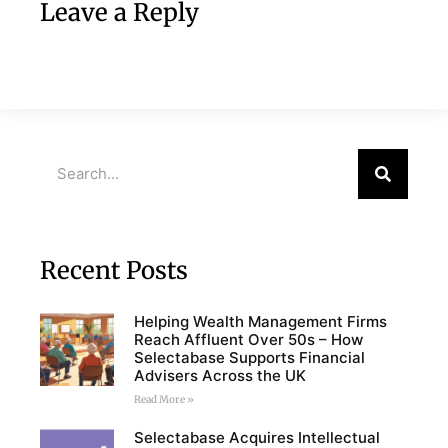
Leave a Reply
Recent Posts
Helping Wealth Management Firms
Reach Affluent Over 50s – How
Selectabase Supports Financial
Advisers Across the UK
Read More »
Selectabase Acquires Intellectual