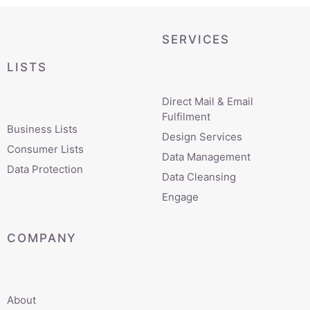
SERVICES
LISTS
Direct Mail & Email
Fulfilment
Business Lists
Design Services
Consumer Lists
Data Management
Data Protection
Data Cleansing
Engage
COMPANY
About