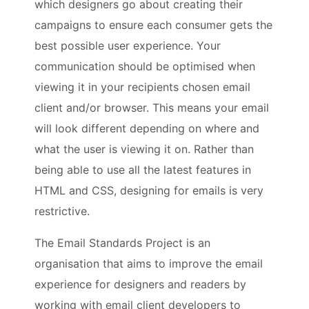
which designers go about creating their
campaigns to ensure each consumer gets the
best possible user experience. Your
communication should be optimised when
viewing it in your recipients chosen email
client and/or browser. This means your email
will look different depending on where and
what the user is viewing it on. Rather than
being able to use all the latest features in
HTML and CSS, designing for emails is very
restrictive.
The Email Standards Project is an
organisation that aims to improve the email
experience for designers and readers by
working with email client developers to