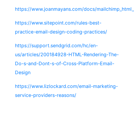
https://www.joanmayans.com/docs/mailchimp_html_
https://www.sitepoint.com/rules-best-
practice-email-design-coding-practices/
https://support.sendgrid.com/hc/en-
us/articles/200184928-HTML-Rendering-The-
Do-s-and-Dont-s-of-Cross-Platform-Email-
Design
https://www.lizlockard.com/email-marketing-
service-providers-reasons/