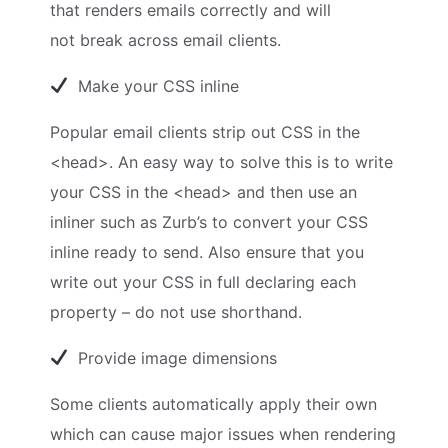
that renders emails correctly and will
not break across email clients.
Make your CSS inline
Popular email clients strip out CSS in the
<head>. An easy way to solve this is to write
your CSS in the <head> and then use an
inliner such as Zurb’s to convert your CSS
inline ready to send. Also ensure that you
write out your CSS in full declaring each
property – do not use shorthand.
Provide image dimensions
Some clients automatically apply their own
which can cause major issues when rendering