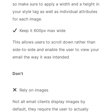
so make sure to apply a width and a height in
your style tag as well as individual attributes
for each image.
Keep it 600px max wide
This allows users to scroll down rather than
side-to-side and enable the user to view your
email the way it was intended
Don’t
Rely on images
Not all email clients display images by
default, they require the user to actually