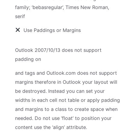
family; ‘bebasregular’, Times New Roman,
serif
Use Paddings or Margins
Outlook 2007/10/13 does not support
padding on
and
tags and Outlook.com does not support
margins therefore in Outlook your layout will
be destroyed. Instead you can set your
widths in each cell not table or apply padding
and margins to a class to create space when
needed. Do not use ‘float’ to position your
content use the ‘align’ attribute.