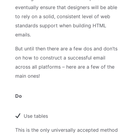
eventually ensure that designers will be able
to rely on a solid, consistent level of web
standards support when building HTML
emails.
But until then there are a few dos and don’ts
on how to construct a successful email
across all platforms – here are a few of the
main ones!
Do
Use tables
This is the only universally accepted method