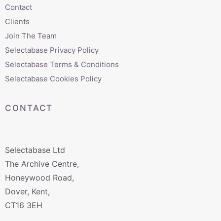
Contact
Clients
Join The Team
Selectabase Privacy Policy
Selectabase Terms & Conditions
Selectabase Cookies Policy
CONTACT
Selectabase Ltd
The Archive Centre,
Honeywood Road,
Dover, Kent,
CT16 3EH