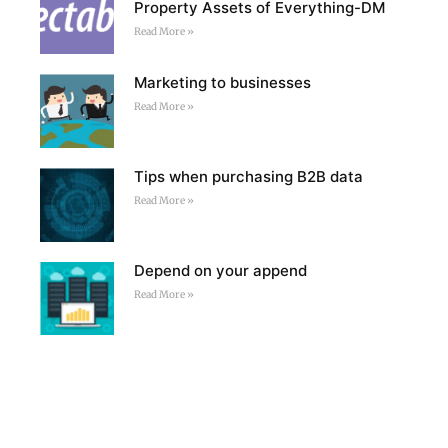
Property Assets of Everything-DM
Read More »
Marketing to businesses
Read More »
Tips when purchasing B2B data
Read More »
Depend on your append
Read More »