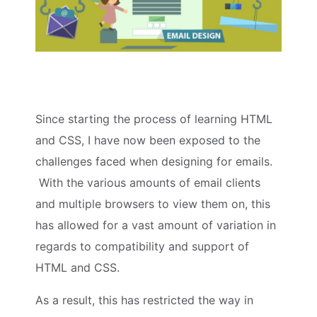
Since starting the process of learning HTML
and CSS, I have now been exposed to the
challenges faced when designing for emails.
With the various amounts of email clients
and multiple browsers to view them on, this
has allowed for a vast amount of variation in
regards to compatibility and support of
HTML and CSS.
As a result, this has restricted the way in