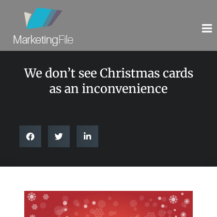
We don’t see Christmas cards
as an inconvenience