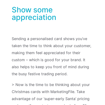
Show some
appreciation
Sending a personalised card shows you’ve
taken the time to think about your customer,
making them feel appreciated for their
custom – which is good for your brand. It
also helps to keep you front of mind during
the busy festive trading period.
>
Now is the time to be thinking about your
Christmas cards with MarketingFile. Take
advantage of our ‘super-early Santa’ pricing