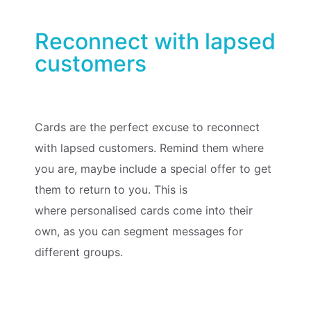
Reconnect with lapsed
customers
Cards are the perfect excuse to reconnect
with lapsed customers. Remind them where
you are, maybe include a special offer to get
them to return to you. This is
where
personalised cards
come into their
own, as you can segment messages for
different groups.