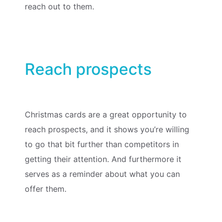
reach out to them.
Reach prospects
Christmas cards are a great opportunity to
reach prospects, and it shows you’re willing
to go that bit further than competitors in
getting their attention. And furthermore it
serves as a reminder about what you can
offer them.