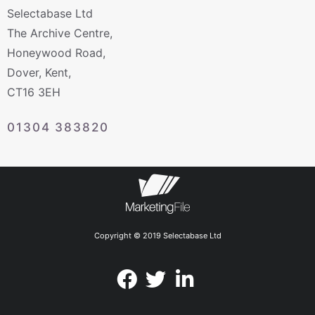
Selectabase Ltd
The Archive Centre,
Honeywood Road,
Dover, Kent,
CT16 3EH
01304 383820
Copyright © 2019 Selectabase Ltd