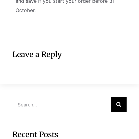
and save if you start your order before 31
October.
Leave a Reply
Recent Posts