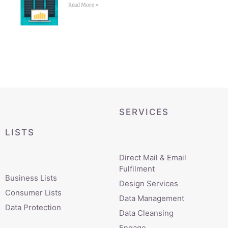
Read More »
SERVICES
LISTS
Direct Mail & Email
Fulfilment
Business Lists
Design Services
Consumer Lists
Data Management
Data Protection
Data Cleansing
Engage