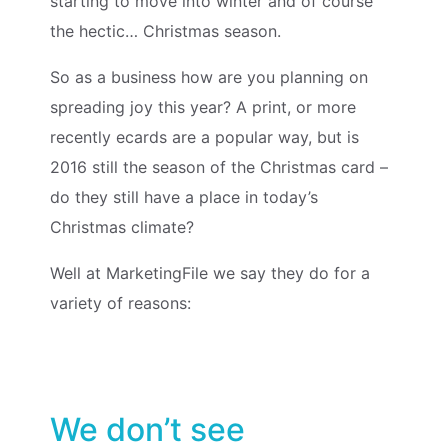
starting to move into winter and of course
the hectic… Christmas season.
So as a business how are you planning on
spreading joy this year? A
print, or more
recently ecards
are a popular way, but is
2016 still the season of the Christmas card –
do they still have a place in today’s
Christmas climate?
Well at MarketingFile we say they do for a
variety of reasons:
We don’t see