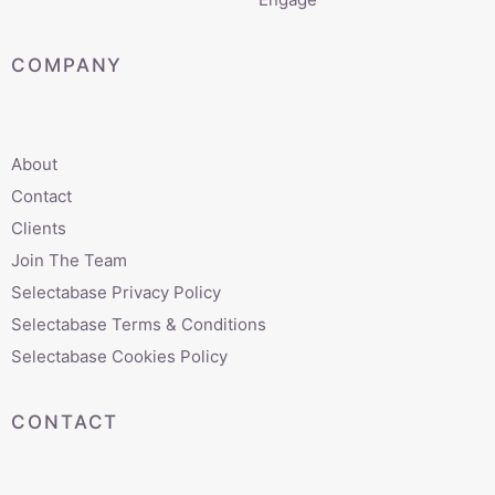
COMPANY
About
Contact
Clients
Join The Team
Selectabase Privacy Policy
Selectabase Terms & Conditions
Selectabase Cookies Policy
CONTACT