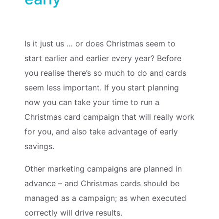
Is it just us … or does Christmas seem to
start earlier and earlier every year? Before
you realise there’s so much to do and cards
seem less important. If you start planning
now you can take your time to run a
Christmas card campaign that will really work
for you, and also take advantage of early
savings.
Other marketing campaigns are planned in
advance – and Christmas cards should be
managed as a campaign; as when executed
correctly will drive results.