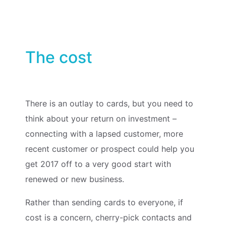
The cost
There is an outlay to cards, but you need to
think about your return on investment –
connecting with a lapsed customer, more
recent customer or prospect could help you
get 2017 off to a very good start with
renewed or new business.
Rather than sending cards to everyone, if
cost is a concern, cherry-pick contacts and