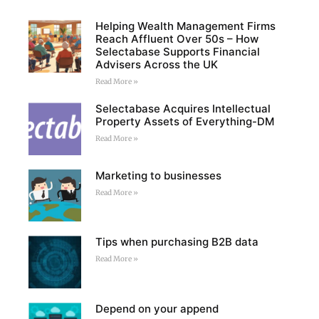
Helping Wealth Management Firms
Reach Affluent Over 50s – How
Selectabase Supports Financial
Advisers Across the UK
Read More »
Selectabase Acquires Intellectual
Property Assets of Everything-DM
Read More »
Marketing to businesses
Read More »
Tips when purchasing B2B data
Read More »
Depend on your append