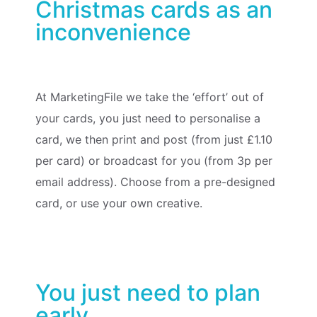
Christmas cards as an
inconvenience
At MarketingFile we take the ‘effort’ out of
your cards, you just need to personalise a
card, we then print and post (from just £1.10
per card) or broadcast for you (from 3p per
email address).
Choose from a pre-designed
card, or use your own creative
.
You just need to plan
early