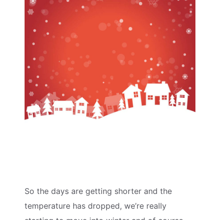
So the days are getting shorter and the
temperature has dropped, we’re really