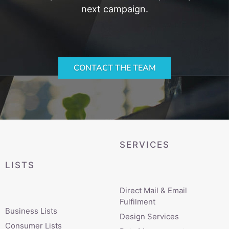
next campaign.
CONTACT THE TEAM
SERVICES
LISTS
Direct Mail & Email
Fulfilment
Business Lists
Design Services
Consumer Lists