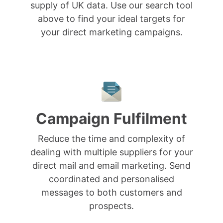
supply of UK data. Use our search tool
above to find your ideal targets for
your direct marketing campaigns.
Campaign Fulfilment
Reduce the time and complexity of
dealing with multiple suppliers for your
direct mail and email marketing. Send
coordinated and personalised
messages to both customers and
prospects.