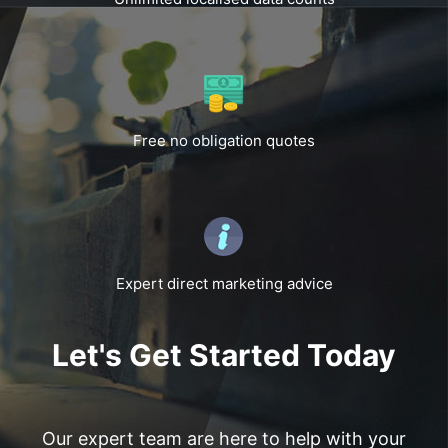
Free no obligation quotes
Expert direct marketing advice
Let's Get Started Today
Our expert team are here to help with your