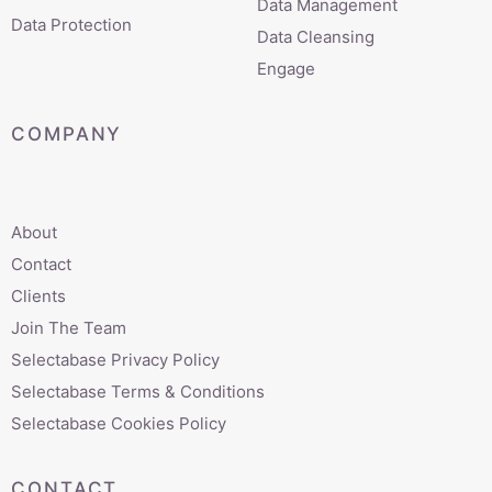
Data Management
Data Protection
Data Cleansing
Engage
COMPANY
About
Contact
Clients
Join The Team
Selectabase Privacy Policy
Selectabase Terms & Conditions
Selectabase Cookies Policy
CONTACT