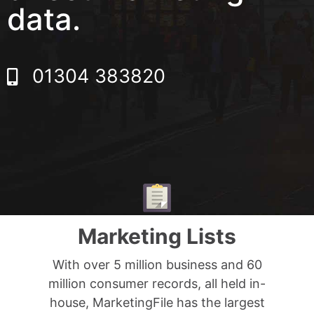
data.
01304 383820
Marketing Lists
With over 5 million business and 60
million consumer records, all held in-
house, MarketingFile has the largest