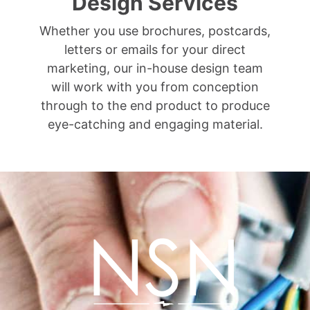
Design Services
Whether you use brochures, postcards,
letters or emails for your direct
marketing, our in-house design team
will work with you from conception
through to the end product to produce
eye-catching and engaging material.