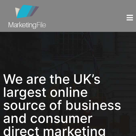
We are the UK’s
largest online
source of business
and consumer
direct marketing