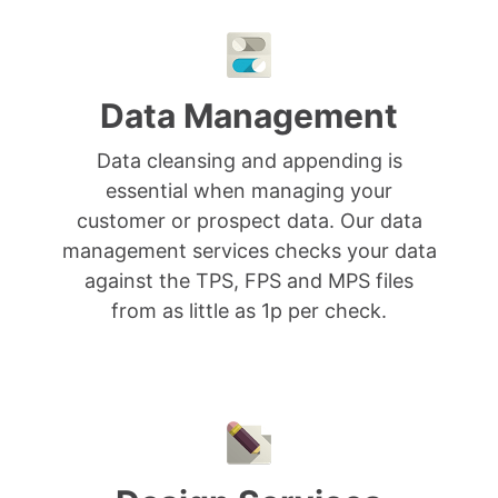
Data Management
Data cleansing and appending is
essential when managing your
customer or prospect data. Our data
management services checks your data
against the TPS, FPS and MPS files
from as little as 1p per check.