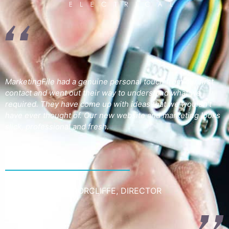
MarketingFile had a genuine personal touch from our first
contact and went out their way to understand what we
required. They have come up with ideas that we wouldn’t
have ever thought of. Our new website and marketing looks
slick, professional and fresh.
JOSS SULLIVAN-NORCLIFFE, DIRECTOR