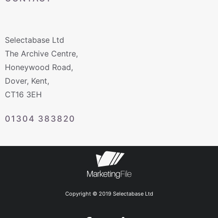
Selectabase Ltd
The Archive Centre,
Honeywood Road,
Dover, Kent,
CT16 3EH
01304 383820
Copyright © 2019 Selectabase Ltd