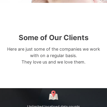
Some of Our Clients
Here are just some of the companies we work
with on a regular basis.
They love us and we love them.
Unlimited localised data counts